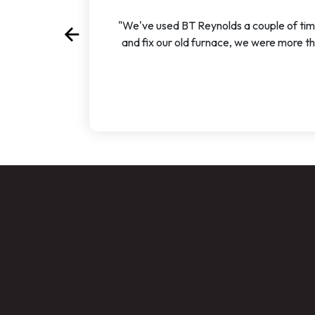
"We've used BT Reynolds a couple of time
arrow_back
Previous
and fix our old furnace, we were more t