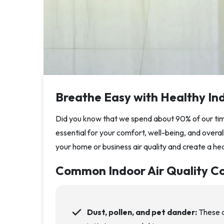
Breathe Easy with Healthy Ind
Did you know that we spend about 90% of our time
essential for your comfort, well-being, and overa
your home or business air quality and create a he
Common Indoor Air Quality C
Dust, pollen, and pet dander:
These a