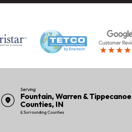
Serving
Fountain, Warren & Tippecanoe
location_on
Counties, IN
& Surrounding Counties