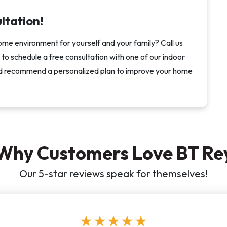
ultation!
ome environment for yourself and your family? Call us
rm to schedule a free consultation with one of our indoor
s and recommend a personalized plan to improve your home
Why Customers Love BT Re
Our 5-star reviews speak for themselves!
star
star
star
star
star