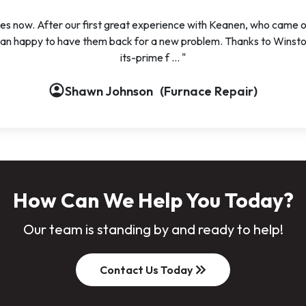
s now. After our first great experience with Keanen, who came ou
han happy to have them back for a new problem. Thanks to Winston 
its-prime f ... "
account_circle
account_circle
account_circle
Shawn Johnson
(Furnace Repair)
How Can We Help You Today?
Our team is standing by and ready to help!
keyboard_double_arrow_right
Contact Us Today