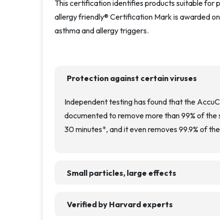
This certification identifies products suitable fo
allergy friendly® Certification Mark is awarded on
asthma and allergy triggers.
Protection against certain viruses
Independent testing has found that the Accu
documented to remove more than 99% of the su
30 minutes*, and it even removes 99.9% of the 
Small particles, large effects
Verified by Harvard experts