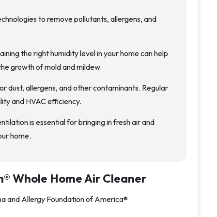
technologies to remove pollutants, allergens, and
ining the right humidity level in your home can help
the growth of mold and mildew.
or dust, allergens, and other contaminants. Regular
lity and HVAC efficiency.
tilation is essential for bringing in fresh air and
your home.
n® Whole Home Air Cleaner
hma and Allergy Foundation of America®