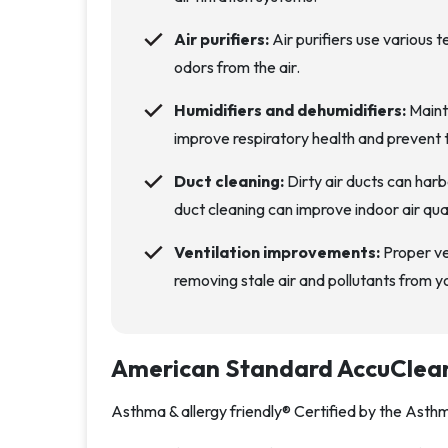
Air purifiers:
Air purifiers use various 
odors from the air.
Humidifiers and dehumidifiers:
Mainta
improve respiratory health and prevent 
Duct cleaning:
Dirty air ducts can harb
duct cleaning can improve indoor air qua
Ventilation improvements:
Proper ven
removing stale air and pollutants from 
American Standard AccuClea
Asthma & allergy friendly® Certified by the Ast