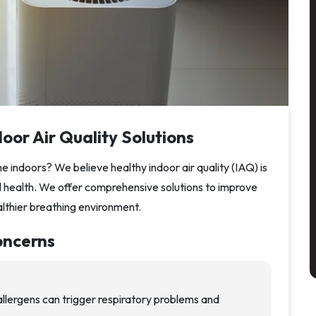
oor Air Quality Solutions
 indoors? We believe healthy indoor air quality (IAQ) is
ll health. We offer comprehensive solutions to improve
althier breathing environment.
oncerns
llergens can trigger respiratory problems and