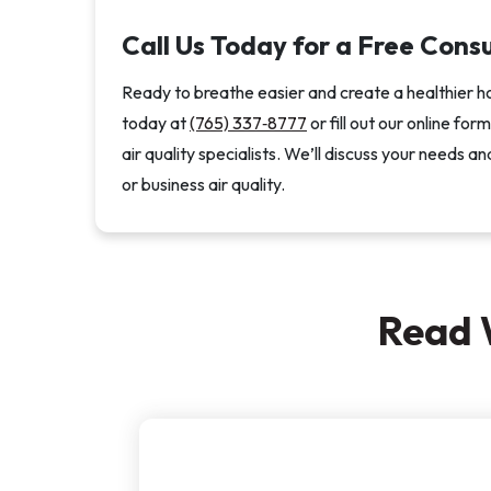
Call Us Today for a Free Cons
Ready to breathe easier and create a healthier h
today at
(765) 337‑8777
or fill out our online fo
air quality specialists. We’ll discuss your need
or business air quality.
Read 