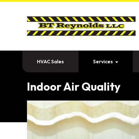
HVAC Sales
Services
Indoor Air Quality