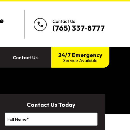
e
Contact Us
call
(765) 337‑8777
24/7 Emergency
Contact Us
Service Available
Contact Us Today