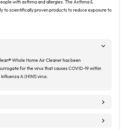
r people with asthma and allergies. The Asthma &
ly to scientifically proven products to reduce exposure to
chevron_right
Clean® Whole Home Air Cleaner has been
rrogate for the virus that causes COVID-19 within
Influenza A (H1N1) virus.
chevron_right
chevron_right