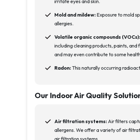
irritate eyes and skin.
Mold and mildew:
Exposure to mold sp
allergies.
Volatile organic compounds (VOCs)
including cleaning products, paints, and 
and may even contribute to some healt
Radon:
This naturally occurring radioact
Our Indoor Air Quality Solutio
Air filtration systems:
Air filters capt
allergens. We offer a variety of air filt
air filtration systems.