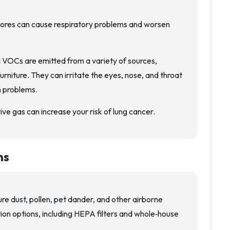
ores can cause respiratory problems and worsen
:
VOCs are emitted from a variety of sources,
furniture. They can irritate the eyes, nose, and throat
h problems.
ive gas can increase your risk of lung cancer.
ns
ure dust, pollen, pet dander, and other airborne
ration options, including HEPA filters and whole‑house