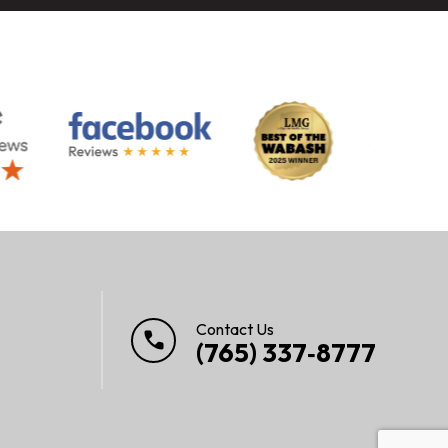
Contact Us
call
(765) 337‑8777