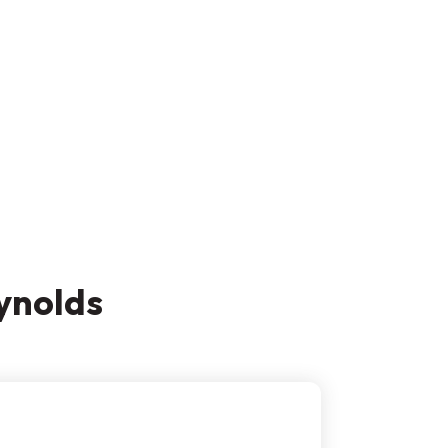
ynolds