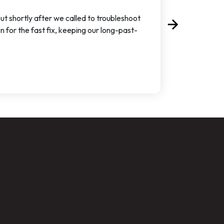
t shortly after we called to troubleshoot
arrow_forward
Next
for the fast fix, keeping our long-past-