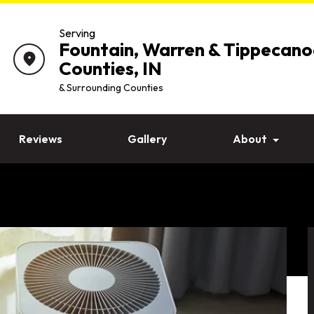
Serving
Fountain, Warren & Tippecano
location_on
Counties, IN
& Surrounding Counties
Reviews
Gallery
About